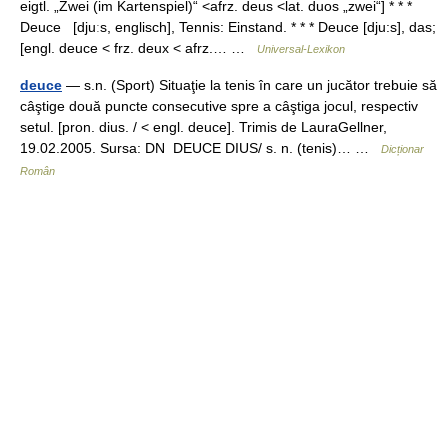
eigtl. „Zwei (im Kartenspiel)“ <afrz. deus <lat. duos „zwei“] * * *
Deuce [djuːs, englisch], Tennis: Einstand. * * * Deuce [dju:s], das;
[engl. deuce < frz. deux < afrz.… …
Universal-Lexikon
deuce
— s.n. (Sport) Situaţie la tenis în care un jucător trebuie să
câştige două puncte consecutive spre a câştiga jocul, respectiv
setul. [pron. dius. / < engl. deuce]. Trimis de LauraGellner,
19.02.2005. Sursa: DN DEUCE DIUS/ s. n. (tenis)… …
Dicționar
Român