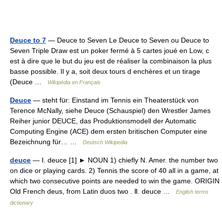
Deuce to 7
— Deuce to Seven Le Deuce to Seven ou Deuce to
Seven Triple Draw est un poker fermé à 5 cartes joué en Low, c
est à dire que le but du jeu est de réaliser la combinaison la plus
basse possible. Il y a, soit deux tours d enchères et un tirage
(Deuce …
Wikipédia en Français
Deuce
— steht für: Einstand im Tennis ein Theaterstück von
Terence McNally, siehe Deuce (Schauspiel) den Wrestler James
Reiher junior DEUCE, das Produktionsmodell der Automatic
Computing Engine (ACE) dem ersten britischen Computer eine
Bezeichnung für… …
Deutsch Wikipedia
deuce
— Ⅰ. deuce [1] ► NOUN 1) chiefly N. Amer. the number two
on dice or playing cards. 2) Tennis the score of 40 all in a game, at
which two consecutive points are needed to win the game. ORIGIN
Old French deus, from Latin duos two . Ⅱ. deuce …
English terms
dictionary