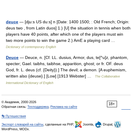
deuce
— [dju:s US du:s] n [Date: 1400 1500; : Old French; Origin:
deus two , from Latin duos] 1.) [U] the situation in tennis when both
players have 40 points, after which one of the players must win
two more points to win the game 2.) AmE a playing card …
Dictionary of contemporary English
Deuce
— Deuce, n. [Cf. LL. dusius, Armor, dus, te[^u]z, phantom,
specter; Gael. taibhs, taibhse, apparition, ghost; or fr. OF. deus
God, fr. L. deus (cf. {Deity}).] The devil; a demon. [A euphemism,
written also {deuse}.] [Low] [1913 Webster] …
The Collaborative
International Dictionary of English
© Академик, 2000-2026
18+
Обратная связь:
Техподдержка
,
Реклама на сайте
👣 Путешествия
Экспорт словарей на сайты
, сделанные на PHP,
Joomla,
Drupal,
WordPress, MODx.