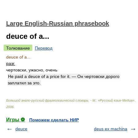
Large English-Russian phrasebook
deuce of a...
Толкование
Перевод
deuce of a...
разг.
чертовски, ужасно, очень
He paid a deuce of a price for it. — Он чертовски дорого
заплатил за это.
Большой англо-русский фразеологический словарь. - М.: «Русский язык-Медиа».
.
2006
.
Игры ⚽
Поможем сделать НИР
deuce
deus ex machina