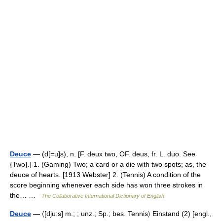
Deuce
— (d[=u]s), n. [F. deux two, OF. deus, fr. L. duo. See
{Two}.] 1. (Gaming) Two; a card or a die with two spots; as, the
deuce of hearts. [1913 Webster] 2. (Tennis) A condition of the
score beginning whenever each side has won three strokes in
the… …
The Collaborative International Dictionary of English
Deuce
— 〈[dju:s] m.; ; unz.; Sp.; bes. Tennis〉 Einstand (2) [engl.,