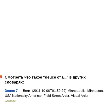
Смотреть что такое "deuce of a..." в других
словарях:
Deuce 7
— Born (2011 10 06T01:59:29) Minneapolis, Minnesota,
USA Nationality American Field Street Artist, Visual Artist …
Wikipedia