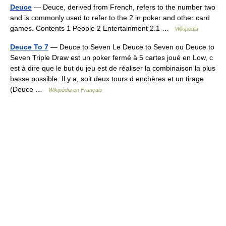
Deuce
— Deuce, derived from French, refers to the number two
and is commonly used to refer to the 2 in poker and other card
games. Contents 1 People 2 Entertainment 2.1 …
Wikipedia
Deuce To 7
— Deuce to Seven Le Deuce to Seven ou Deuce to
Seven Triple Draw est un poker fermé à 5 cartes joué en Low, c
est à dire que le but du jeu est de réaliser la combinaison la plus
basse possible. Il y a, soit deux tours d enchères et un tirage
(Deuce …
Wikipédia en Français