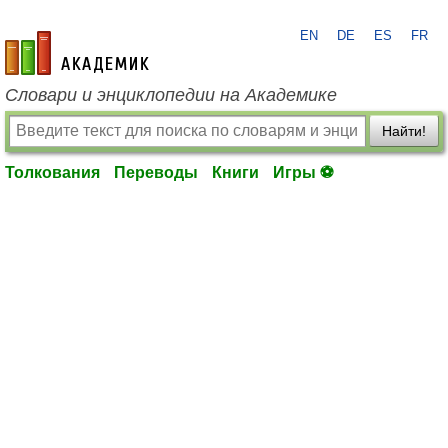
EN
DE
ES
FR
academic.ru
Словари и энциклопедии на Академике
Найти!
Толкования
Переводы
Книги
Игры ⚽